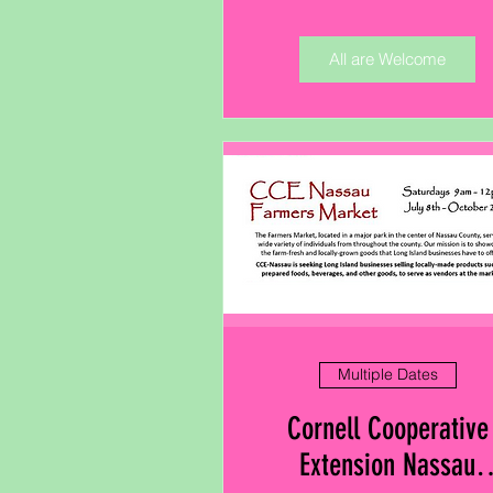
All are Welcome
Multiple Dates
Cornell Cooperative
Extension Nassau