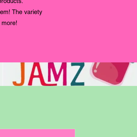
products.
hem! The variety
g more!