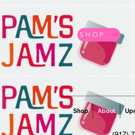
SHOP
Shop
About
Upc
(917) 