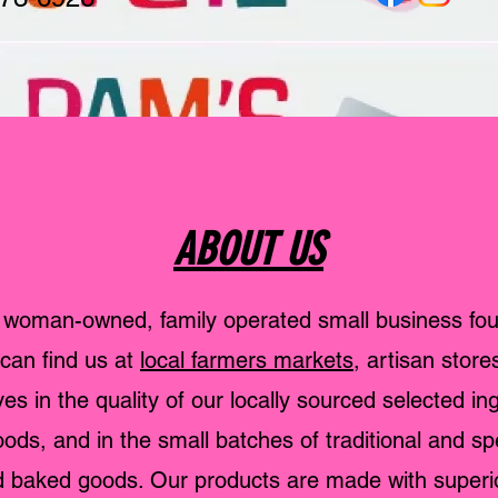
ABOUT US
 woman-owned, family operated small business fo
can find us at
local farmers markets
, artisan store
es in the quality of our locally sourced selected in
ds, and in the small batches of traditional and sp
baked goods. Our products are made with superior 