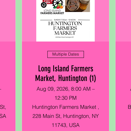
Multiple Dates
Long Island Farmers
Market, Huntington (1)
–
Aug 09, 2026, 8:00 AM –
12:30 PM
St,
Huntington Farmers Market ,
B
USA
228 Main St, Huntington, NY
11743, USA