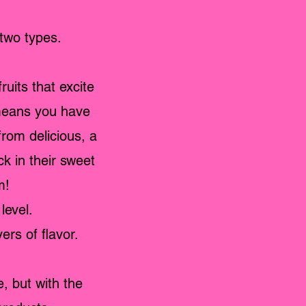
two types.
uits that excite
 means you have
from delicious, a
k in their sweet
m!
level.
ers of flavor.
, but with the