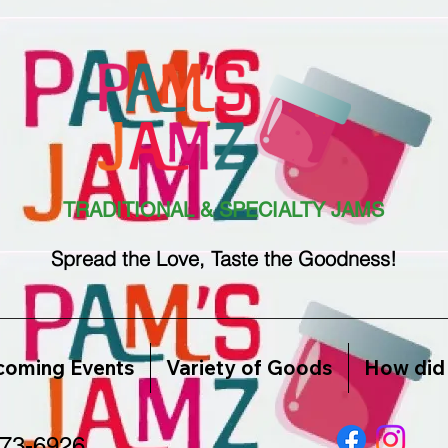
TRADITIONAL & SPECIALTY JAMS
Spread the Love, Taste the Goodness!
oming Events
Variety of Goods
How did 
773-6926