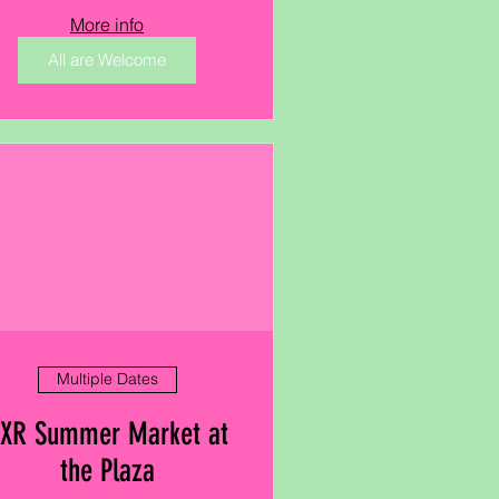
More info
All are Welcome
Multiple Dates
XR Summer Market at
the Plaza