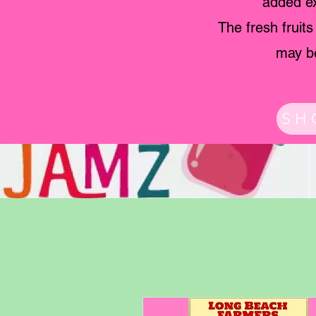
added ex
The fresh fruit
may be
SH