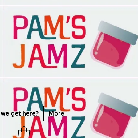
we get here?
More