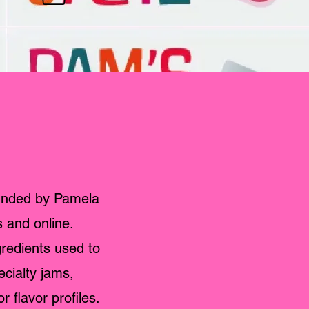
unded by Pamela
s and online.
gredients used to
ecialty jams,
flavor profiles.