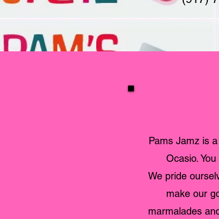
Pams Jamz is a
Ocasio. You 
We pride ourselv
make our goo
marmalades and 