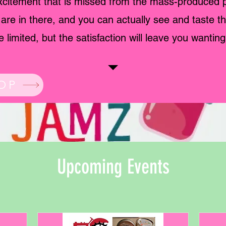
citement that is missed from the mass-produced 
s are in there, and you can actually see and taste t
 limited, but the satisfaction will leave you wantin
OP
Upcoming Events