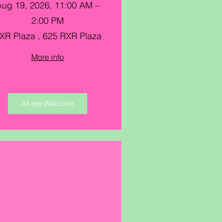
Aug 19, 2026, 11:00 AM –
2:00 PM
XR Plaza , 625 RXR Plaza
More info
All are Welcome