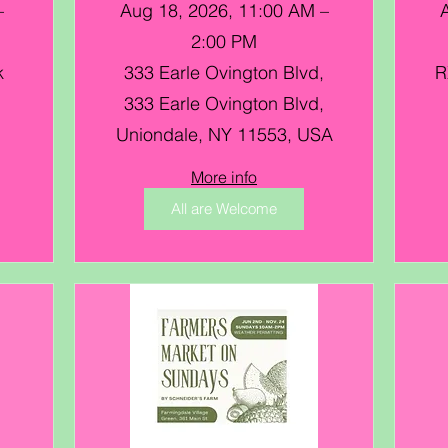
–
Aug 18, 2026, 11:00 AM –
2:00 PM
k
333 Earle Ovington Blvd,
R
333 Earle Ovington Blvd,
Uniondale, NY 11553, USA
More info
All are Welcome