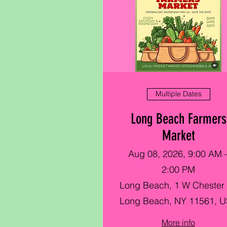
Multiple Dates
Long Beach Farmers
Market
Aug 08, 2026, 9:00 AM 
2:00 PM
Long Beach, 1 W Chester 
Long Beach, NY 11561, 
More info