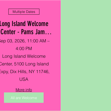
Multiple Dates
Long Island Welcome
Center - Pams Jamz
Showcase Hosted by
Sep 03, 2026, 11:00 AM –
Cornell Cooperative
4:00 PM
Long Island Welcome
Center, 5100 Long Island
Expy, Dix Hills, NY 11746,
USA
More info
All are Welcome