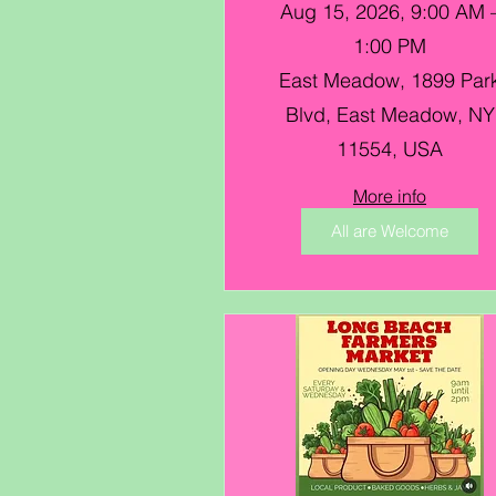
Farmers Market @
Aug 15, 2026, 9:00 AM 
Eisenhower Park
1:00 PM
East Meadow, 1899 Par
Blvd, East Meadow, NY
11554, USA
More info
All are Welcome