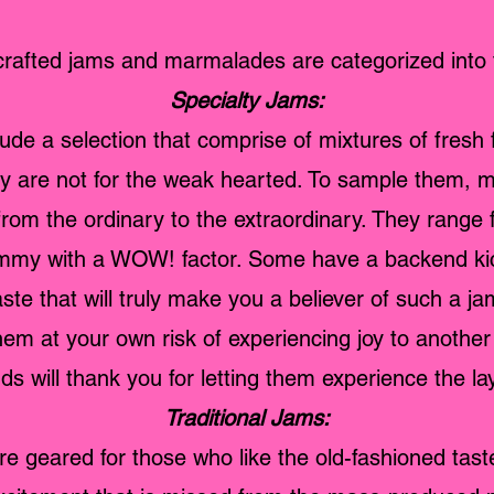
rafted jams and marmalades are categorized into 
Specialty Jams:
de a selection that comprise of mixtures of fresh fr
ey are not for the weak hearted. To sample them,
 from the ordinary to the extraordinary. They range 
yummy with a WOW! factor. Some have a backend kic
aste that will truly make you a believer of such a ja
hem at your own risk of experiencing joy to another 
ds will thank you for letting them experience the lay
Traditional Jams:
e geared for those who like the old-fashioned taste