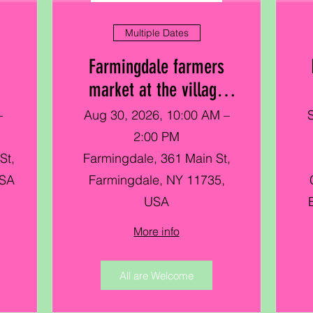
Multiple Dates
Farmingdale farmers
market at the village
green
–
Aug 30, 2026, 10:00 AM –
2:00 PM
St,
Farmingdale, 361 Main St,
USA
Farmingdale, NY 11735,
USA
More info
All are Welcome