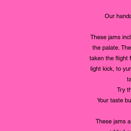
Our handc
These jams inclu
the palate. Th
taken the flight
light kick, to 
t
Try t
Your taste bu
These jams ar