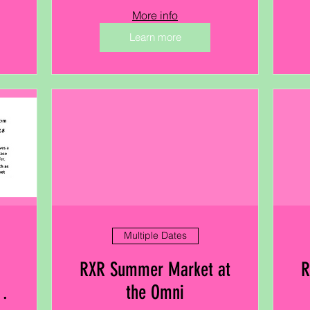
More info
Learn more
Multiple Dates
RXR Summer Market at
R
the Omni