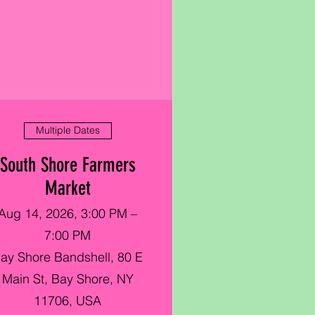
Multiple Dates
South Shore Farmers
Market
Aug 14, 2026, 3:00 PM –
7:00 PM
ay Shore Bandshell, 80 E
Main St, Bay Shore, NY
11706, USA