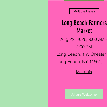
Multiple Dates
Long Beach Farmers
Market
Aug 22, 2026, 9:00 AM 
2:00 PM
Long Beach, 1 W Chester 
Long Beach, NY 11561, 
More info
All are Welcome