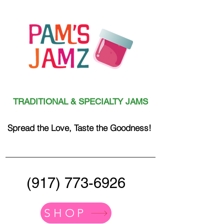
TRADITIONAL & SPECIALTY JAMS
Spread the Love, Taste the Goodness!
(917) 773-6926
SHOP