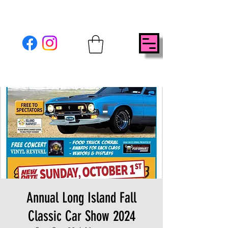
Annual Long Island Fall
Classic Car Show 2024