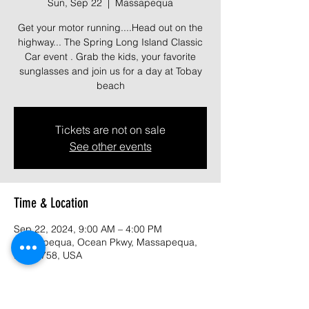
Sun, Sep 22
  |  
Massapequa
Get your motor running....Head out on the
highway... The Spring Long Island Classic
Car event . Grab the kids, your favorite
sunglasses and join us for a day at Tobay
beach
Tickets are not on sale
See other events
Time & Location
Sep 22, 2024, 9:00 AM – 4:00 PM
Massapequa, Ocean Pkwy, Massapequa,
NY 11758, USA
About the event