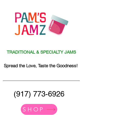
TRADITIONAL & SPECIALTY JAMS
Spread the Love, Taste the Goodness!
(917) 773-6926
SHOP