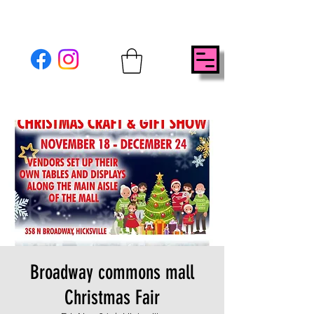
Broadway commons mall
Christmas Fair