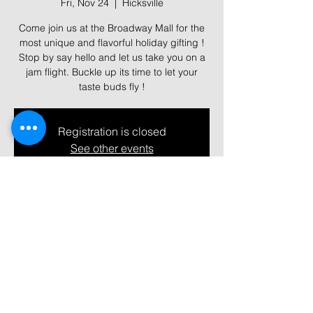
Fri, Nov 24
  |  
Hicksville
Come join us at the Broadway Mall for the
most unique and flavorful holiday gifting !
Stop by say hello and let us take you on a
jam flight. Buckle up its time to let your
taste buds fly !
Registration is closed
See other events
Time & Location
Nov 24, 2023, 11:00 AM – 9:00 PM
Hicksville, 358 N Broadway, Hicksville, NY
11801, USA