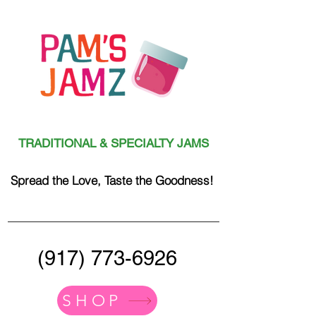
TRADITIONAL & SPECIALTY JAMS
Spread the Love, Taste the Goodness!
(917) 773-6926
SHOP