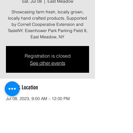
Sat, Jul 08
  |  
East Meadow
Showcasing farm fresh, locally grown,
locally hand crafted products. Supported
by Cornell Cooperative Extension and
TasteNY. Eisenhower Park Parking Field 8,
East Meadow, NY
Registration is closed
See other events
Time & Location
Jul 08, 2023, 9:00 AM – 12:00 PM
East Meadow, 1899 Park Blvd, East
Meadow, NY 11554, USA
About the event