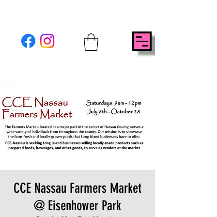
CCE Nassau Farmers Market
@ Eisenhower Park