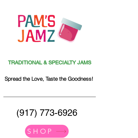
TRADITIONAL & SPECIALTY JAMS
Spread the Love, Taste the Goodness!
(917) 773-6926
SHOP