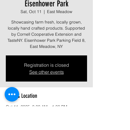
Eisenhower Park
Sat, Oct 11
  |  
East Meadow
Showcasing farm fresh, locally grown,
locally hand crafted products. Supported
by Cornell Cooperative Extension and
TasteNY. Eisenhower Park Parking Field 8,
East Meadow, NY
Registration is closed
See other events
Time & Location
Oct 11, 2025, 9:00 AM – 1:00 PM
East Meadow, 1899 Park Blvd, East
Meadow, NY 11554, USA