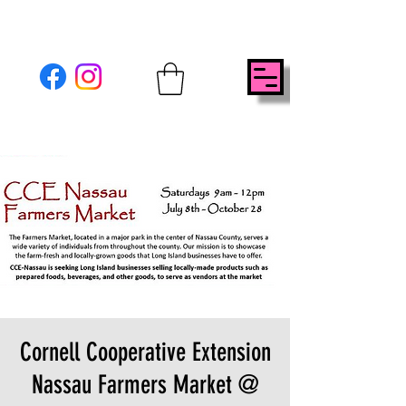
Cornell Cooperative Extension
Nassau Farmers Market @