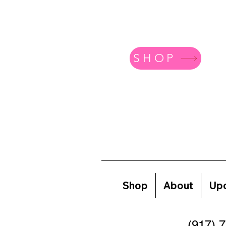
SHOP
Shop
About
Upc
(917) 