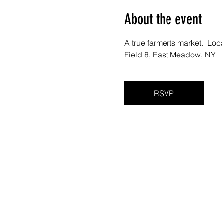
About the event
A true farmerts market.  Lo
Field 8, East Meadow, NY 
RSVP