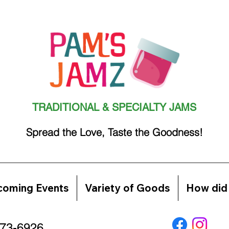
TRADITIONAL & SPECIALTY JAMS
Spread the Love, Taste the Goodness!
oming Events
Variety of Goods
How did 
773-6926