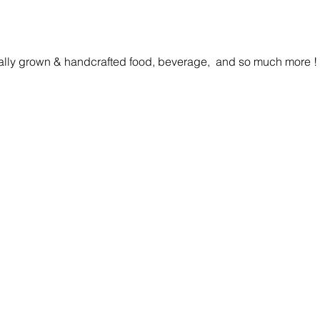
cally grown & handcrafted food, beverage,  and so much more ! 