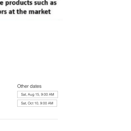
Other dates
Sat, Aug 15, 9:00 AM
Sat, Oct 10, 9:00 AM