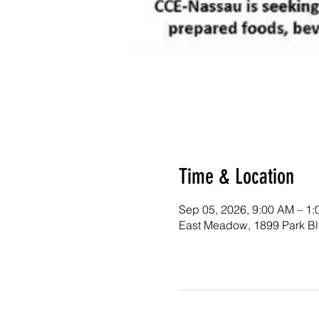
Time & Location
Sep 05, 2026, 9:00 AM – 1
East Meadow, 1899 Park B