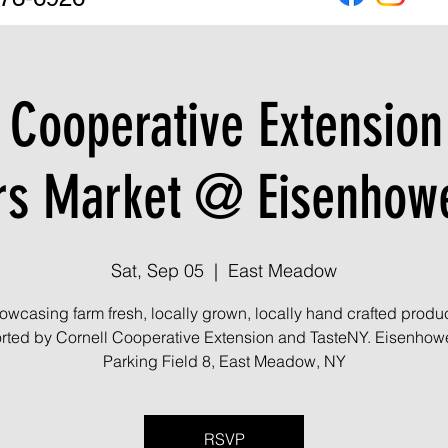
 Cooperative Extensio
rs Market @ Eisenhowe
Sat, Sep 05
  |  
East Meadow
owcasing farm fresh, locally grown, locally hand crafted produc
ted by Cornell Cooperative Extension and TasteNY. Eisenhow
Parking Field 8, East Meadow, NY
RSVP