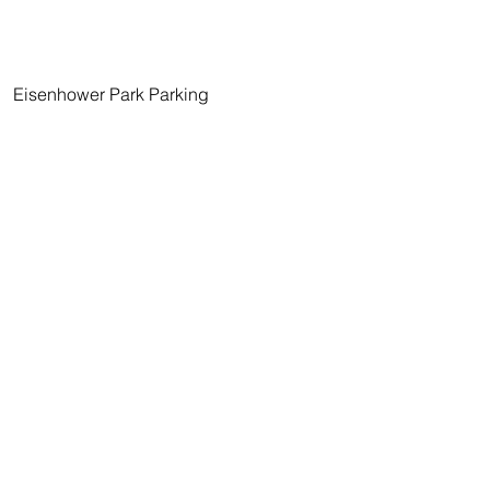
   Eisenhower Park Parking 