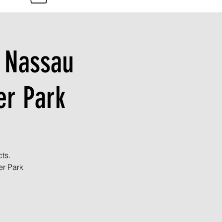
n Nassau
r Park
ts.
er Park