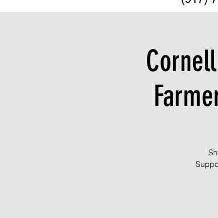
Cornell
Farme
Sh
Suppor