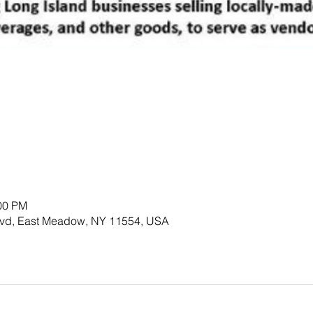
:00 PM
lvd, East Meadow, NY 11554, USA