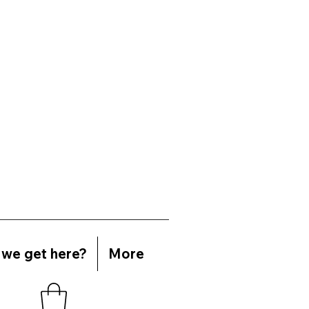
we get here?
More