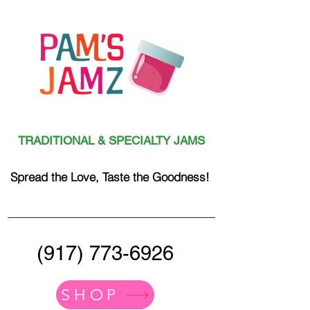
TRADITIONAL & SPECIALTY JAMS
Spread the Love, Taste the Goodness!
(917) 773-6926
SHOP