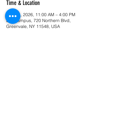
Time & Location
Sep 21, 2026, 11:00 AM – 4:00 PM
LIU Campus, 720 Northern Blvd,
Greenvale, NY 11548, USA
Last available date
RSVP
Share this event
©2022 by PamsJamz. Proudly created