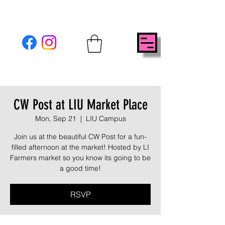
CW Post at LIU Market Place
Mon, Sep 21
  |  
LIU Campus
Join us at the beautiful CW Post for a fun-
filled afternoon at the market! Hosted by LI
Farmers market so you know its going to be
a good time!
RSVP