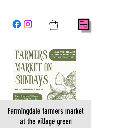
Farmingdale farmers market
at the village green