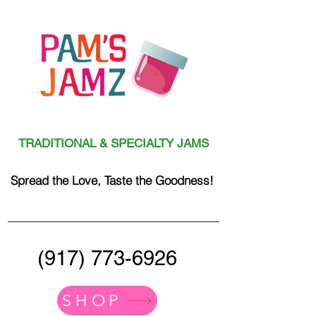
TRADITIONAL & SPECIALTY JAMS
Spread the Love, Taste the Goodness!
(917) 773-6926
SHOP