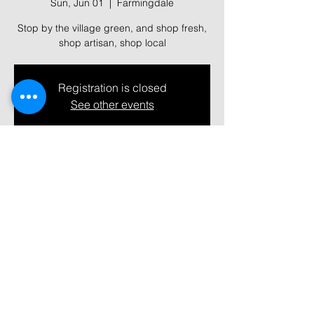
Sun, Jun 01
  |  
Farmingdale
Stop by the village green, and shop fresh,
shop artisan, shop local
Registration is closed
See other events
Time & Location
Jun 01, 2025, 10:00 AM – 2:00 PM
Farmingdale, 361 Main St, Farmingdale,
NY 11735, USA
Share this event