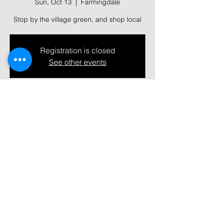
Sun, Oct 13
  |  
Farmingdale
Stop by the village green, and shop local
Registration is closed
See other events
Time & Location
Oct 13, 2024, 10:00 AM – 2:00 PM
Farmingdale, 361 Main St, Farmingdale,
NY 11735, USA
Share this event