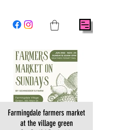
Farmingdale farmers market
at the village green