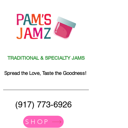
TRADITIONAL & SPECIALTY JAMS
Spread the Love, Taste the Goodness!
(917) 773-6926
SHOP