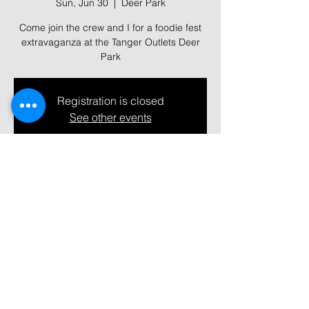
Sun, Jun 30
  |  
Deer Park
Come join the crew and I for a foodie fest
extravaganza at the Tanger Outlets Deer
Park
Registration is closed
See other events
Time & Location
Jun 30, 2024, 12:00 PM – 7:00 PM
Deer Park, 152 The Arches Cir, Deer Park,
NY 11729, USA
Share this event