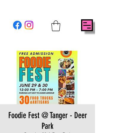
Foodie Fest @ Tanger - Deer
Park