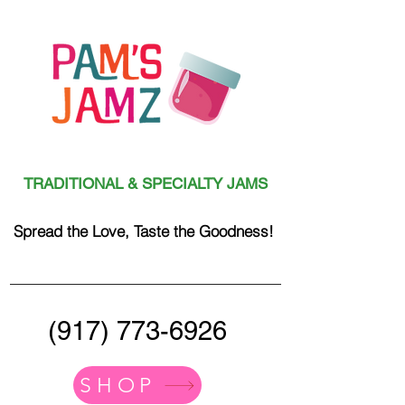
TRADITIONAL & SPECIALTY JAMS
Spread the Love, Taste the Goodness!
(917) 773-6926
SHOP