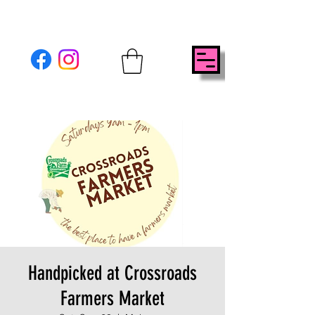
Handpicked at Crossroads
Farmers Market