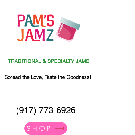
TRADITIONAL & SPECIALTY JAMS
Spread the Love, Taste the Goodness!
(917) 773-6926
SHOP