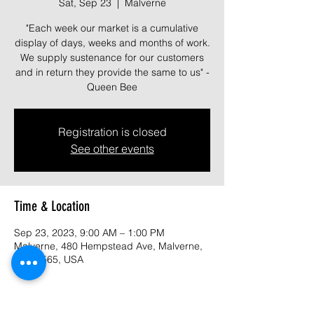
Sat, Sep 23
  |  
Malverne
"Each week our market is a cumulative
display of days, weeks and months of work.
We supply sustenance for our customers
and in return they provide the same to us" -
Queen Bee
Registration is closed
See other events
Time & Location
Sep 23, 2023, 9:00 AM – 1:00 PM
Malverne, 480 Hempstead Ave, Malverne,
NY 11565, USA
About the event