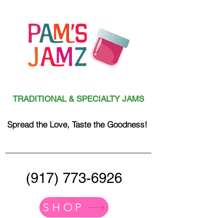
TRADITIONAL & SPECIALTY JAMS
Spread the Love, Taste the Goodness!
(917) 773-6926
SHOP