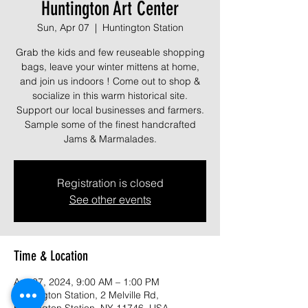
Huntington Art Center
Sun, Apr 07
  |  
Huntington Station
Grab the kids and few reuseable shopping
bags, leave your winter mittens at home,
and join us indoors ! Come out to shop &
socialize in this warm historical site.
Support our local businesses and farmers.
Sample some of the finest handcrafted
Jams & Marmalades.
Registration is closed
See other events
Time & Location
Apr 07, 2024, 9:00 AM – 1:00 PM
Huntington Station, 2 Melville Rd,
Huntington Station, NY 11746, USA