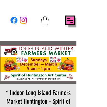
* Indoor Long Island Farmers
Market Huntington - Spirit of