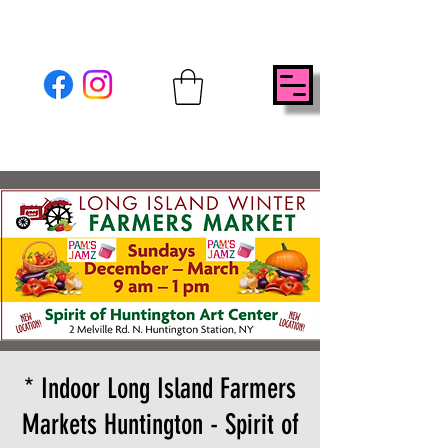
* Indoor Long Island Farmers
Markets Huntington - Spirit of