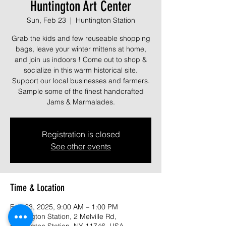
Huntington Art Center
Sun, Feb 23
  |  
Huntington Station
Grab the kids and few reuseable shopping
bags, leave your winter mittens at home,
and join us indoors ! Come out to shop &
socialize in this warm historical site.
Support our local businesses and farmers.
Sample some of the finest handcrafted
Jams & Marmalades.
Registration is closed
See other events
Time & Location
Feb 23, 2025, 9:00 AM – 1:00 PM
Huntington Station, 2 Melville Rd,
Huntington Station, NY 11746, USA