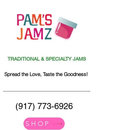
TRADITIONAL & SPECIALTY JAMS
Spread the Love, Taste the Goodness!
(917) 773-6926
SHOP