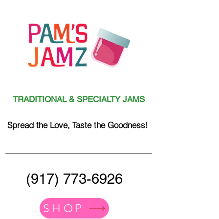
TRADITIONAL & SPECIALTY JAMS
Spread the Love, Taste the Goodness!
(917) 773-6926
SHOP