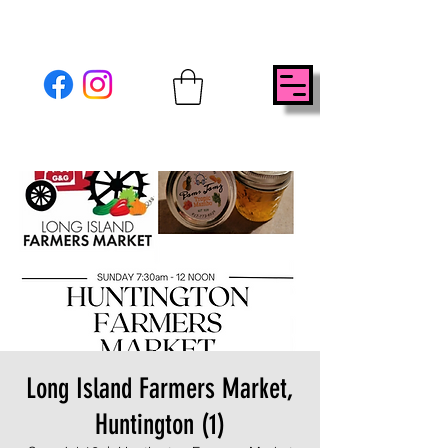
Long Island Farmers Market,
Huntington (1)