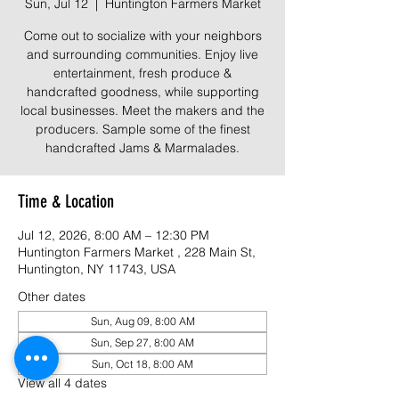
Sun, Jul 12
  |  
Huntington Farmers Market
Come out to socialize with your neighbors
and surrounding communities. Enjoy live
entertainment, fresh produce &
handcrafted goodness, while supporting
local businesses. Meet the makers and the
producers. Sample some of the finest
Time & Location
Jul 12, 2026, 8:00 AM – 12:30 PM
Huntington Farmers Market , 228 Main St,
Huntington, NY 11743, USA
Other dates
Sun, Aug 09, 8:00 AM
Sun, Sep 27, 8:00 AM
Sun, Oct 18, 8:00 AM
View all 4 dates