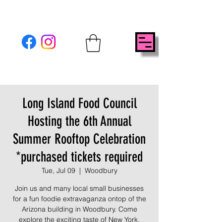
Long Island Food Council
Hosting the 6th Annual
Summer Rooftop Celebration
*purchased tickets required
Tue, Jul 09
  |  
Woodbury
Join us and many local small businesses
for a fun foodie extravaganza ontop of the
Arizona building in Woodbury. Come
explore the exciting taste of New York.