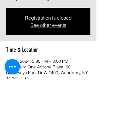
Registration is closed
See other events
Time & Location
Jul 09, 2024, 5:30 PM – 8:00 PM
Woodbury, One Arizona Plaza, 60
Crossways Park Dr W #400, Woodbury, NY
11797, USA
About the event
Purhased tickets - 
https://www.eventbrite.com/e/long-island-
food-council-summer-celebration-2024-
tickets-912733349017?aff=oddtdtcreator 