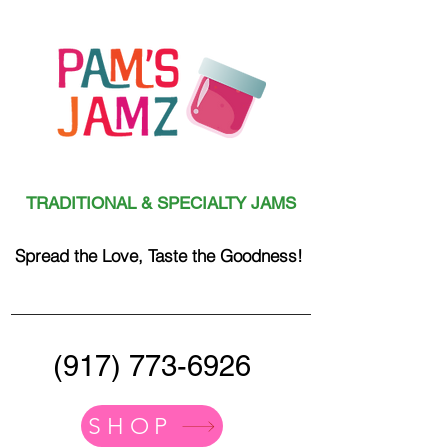
TRADITIONAL & SPECIALTY JAMS
Spread the Love, Taste the Goodness!
(917) 773-6926
SHOP