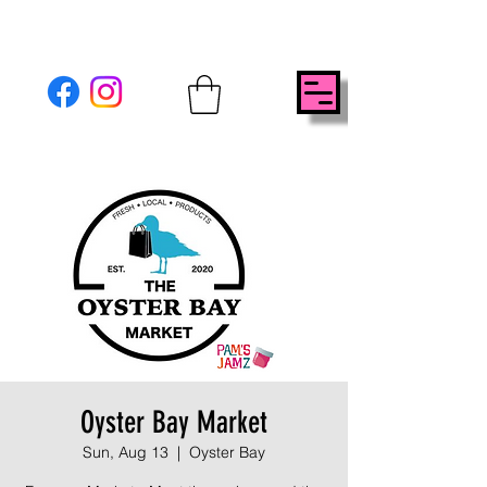
Oyster Bay Market
Sun, Aug 13
  |  
Oyster Bay