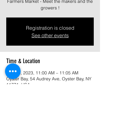
Farmers Market - Meet the makers and the
growers !
Registration is closed
See other events
Time & Location
Aug 13, 2023, 11:00 AM – 11:05 AM
Oyster Bay, 54 Audrey Ave, Oyster Bay, NY
11771, USA
About the event
Come join us at Oyster Bay Market - Meet 
the makers and growers.  A large variety of 
handcrafted  and authentic foods, organic 
skin care, artists and so much more