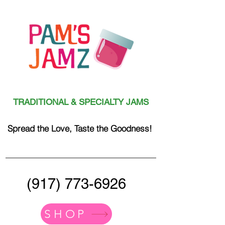
TRADITIONAL & SPECIALTY JAMS
Spread the Love, Taste the Goodness!
(917) 773-6926
SHOP