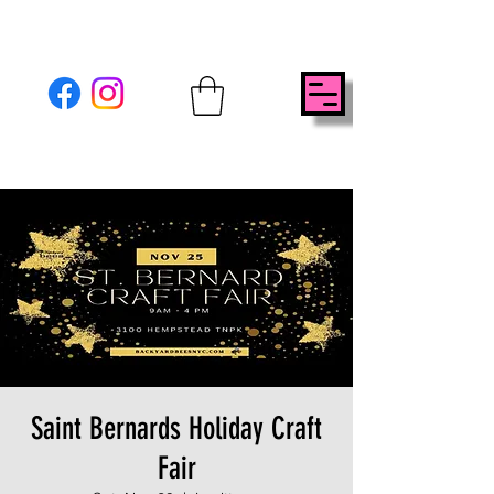
Saint Bernards Holiday Craft
Fair