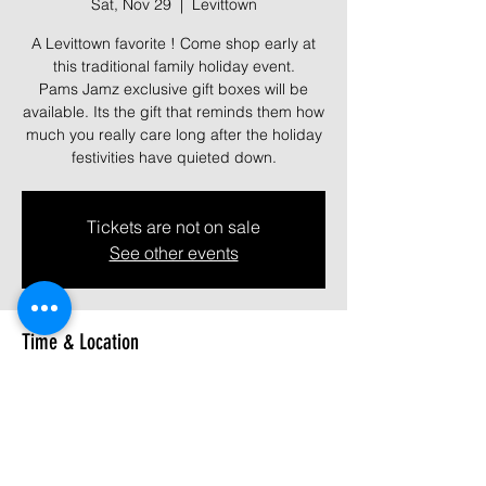
Sat, Nov 29
  |  
Levittown
A Levittown favorite ! Come shop early at
this traditional family holiday event.
Pams Jamz exclusive gift boxes will be
available. Its the gift that reminds them how
much you really care long after the holiday
festivities have quieted down.
Tickets are not on sale
See other events
Time & Location
Nov 29, 2025, 9:00 AM – 4:00 PM
Levittown, 3100 Hempstead Tpke,
Levittown, NY 11756, USA