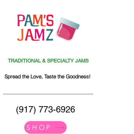
TRADITIONAL & SPECIALTY JAMS
Spread the Love, Taste the Goodness!
(917) 773-6926
SHOP