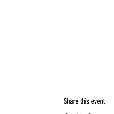
Share this event