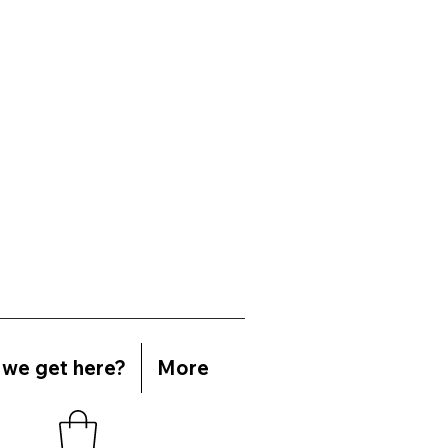
we get here?
More