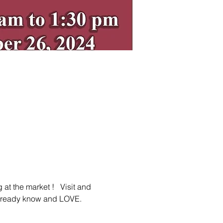
t the market !   Visit and 
already know and LOVE.  