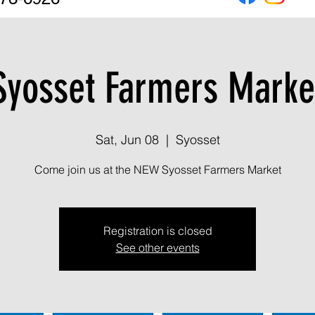
Syosset Farmers Marke
Sat, Jun 08
  |  
Syosset
Come join us at the NEW Syosset Farmers Market
Registration is closed
See other events