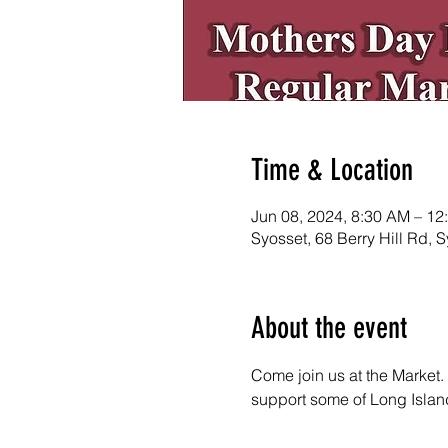
Time & Location
Jun 08, 2024, 8:30 AM – 12
Syosset, 68 Berry Hill Rd,
About the event
Come join us at the Market. 
support some of Long Island