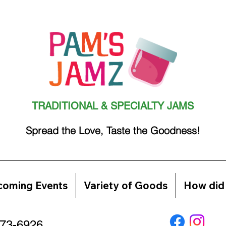
TRADITIONAL & SPECIALTY JAMS
Spread the Love, Taste the Goodness!
oming Events
Variety of Goods
How did 
773-6926