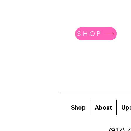
SHOP
Shop
About
Upc
(917) 