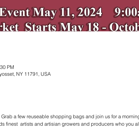
:30 PM
 Syosset, NY 11791, USA
 Grab a few reuseable shopping bags and join us for a morning a
s finest  artists and artisian growers and producers who you 