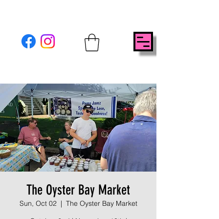
The Oyster Bay Market
Sun, Oct 02
  |  
The Oyster Bay Market