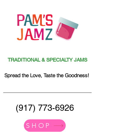
TRADITIONAL & SPECIALTY JAMS
Spread the Love, Taste the Goodness!
(917) 773-6926
SHOP