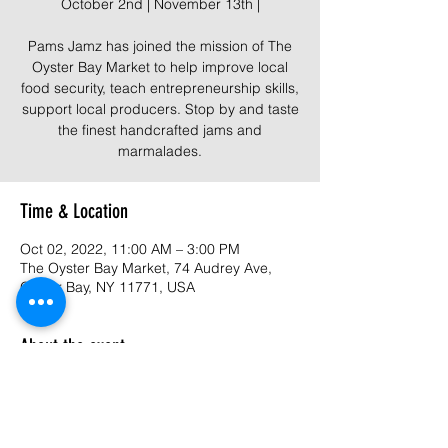
October 2nd | November 13th |
Pams Jamz has joined the mission of The
Oyster Bay Market to help improve local
food security, teach entrepreneurship skills,
support local producers. Stop by and taste
the finest handcrafted jams and
marmalades.
Time & Location
Oct 02, 2022, 11:00 AM – 3:00 PM
The Oyster Bay Market, 74 Audrey Ave,
Oyster Bay, NY 11771, USA
About the event
The mission of The Oyster Bay Market is to
improve local food security, teach
entrepreneurship skills, support local
producers, makers and businesses, while